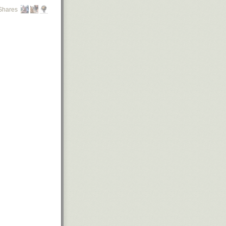
Shares