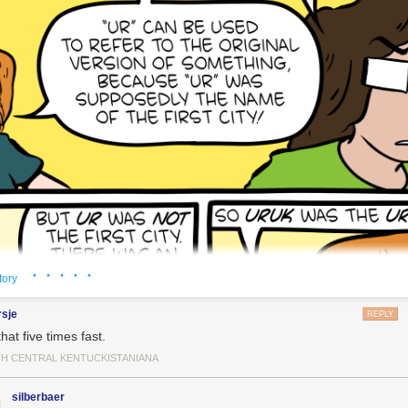
· · · · ·
tory
rsje
REPLY
hat five times fast.
H CENTRAL KENTUCKISTANIANA
silberbaer