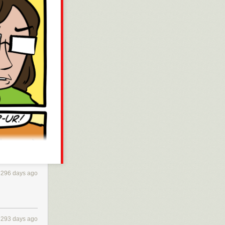
296 days ago
293 days ago