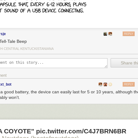
rsje
REPLY
Tell-Tale Beep
H CENTRAL KENTUCKISTANIANA
Share thi
ment
o see the bonus panel!
ext_bot
REPLY
a good battery, the device can easily last for 5 or 10 years, although th
ably won't.
d irr- to the front to negate the idea.
 A COYOTE" pic.twitter.com/C4J7BRN6BR