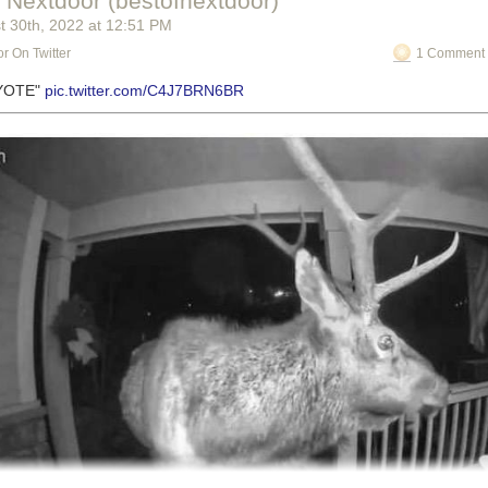
f Nextdoor (bestofnextdoor)
t 30
th
, 2022
at
12:51 PM
r On Twitter
1 Comment 
OYOTE"
pic.twitter.com/C4J7BRN6BR