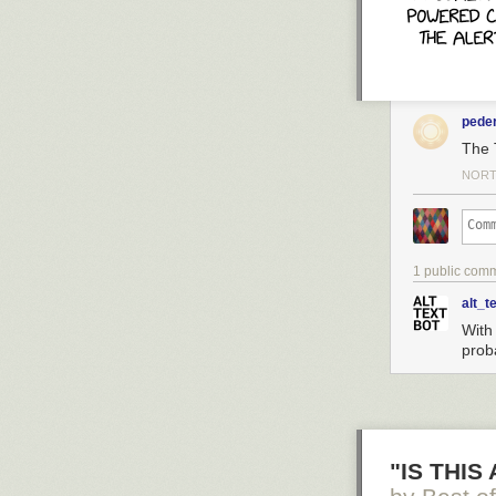
pede
The 
NORT
1 public com
Click here to g
alt_t
With 
Hovertext:
prob
Also you can ad
Today's News:
"IS THIS