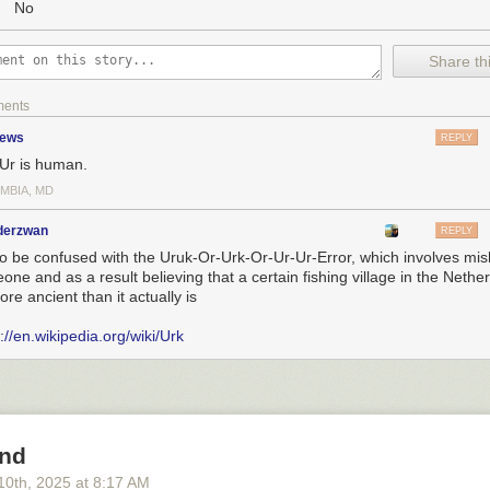
No
Share thi
ments
zews
REPLY
Ur is human.
MBIA, MD
nderzwan
REPLY
to be confused with the Uruk-Or-Urk-Or-Ur-Ur-Error, which involves mi
ne and as a result believing that a certain fishing village in the Nether
ore ancient than it actually is
://en.wikipedia.org/wiki/Urk
und
10
th
, 2025
at
8:17 AM