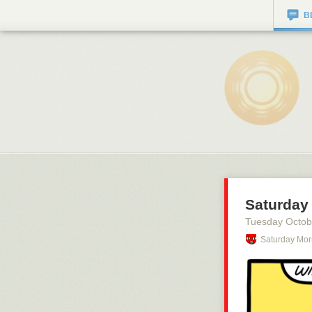
B
Saturday 
Tuesday Octob
Saturday Mor