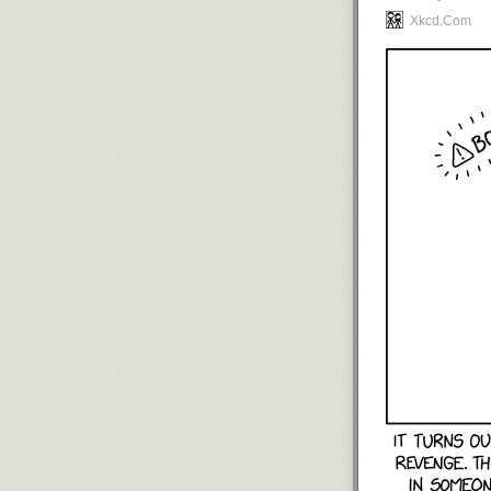
Xkcd.com