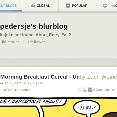
LURBLOGS
GLOBAL
POPULAR
LO
pedersje's blurblog
In-joke not found. Abort, Retry, Fail?
158
stories
·
1
follower
Morning Breakfast Cereal - Ur
by Zach Weine
er 14
th
, 2025
at
12:48 PM
ning Breakfast Cereal
3 Comments and