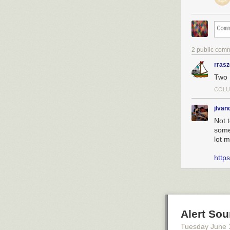
2 public com
rras
Two 
COLU
jlva
Not 
someo
lot m
https
Alert So
Tuesday June 