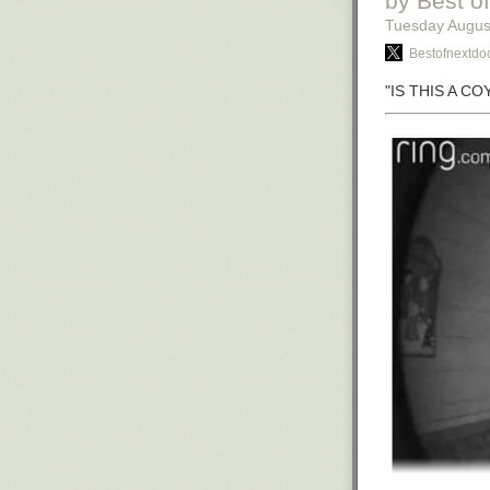
by Best o
Tuesday Augus
Bestofnextdoo
"IS THIS A C