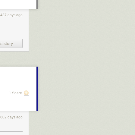
1437 days ago
s story
5am
1 Share
2802 days ago