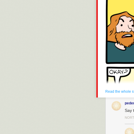
Read the whole s
pede
Say t
NORT