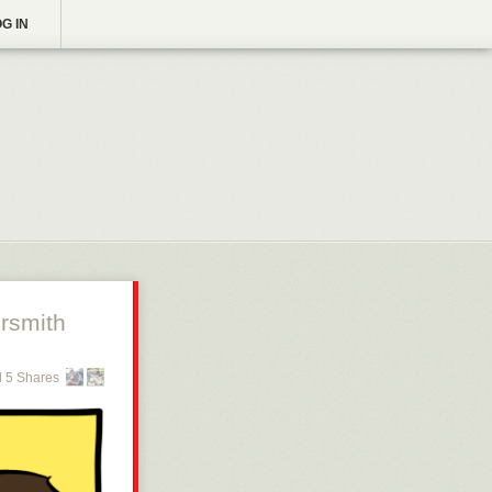
G IN
rsmith
 5 Shares