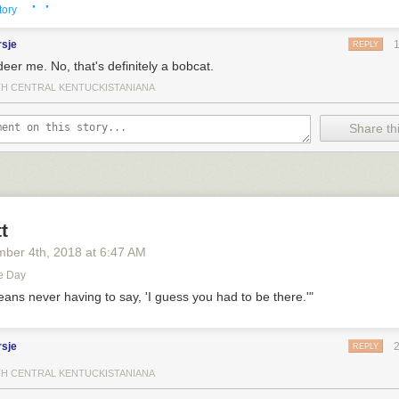
· ·
tory
rsje
REPLY
eer me. No, that's definitely a bobcat.
H CENTRAL KENTUCKISTANIANA
Share thi
t
mber 4
th
, 2018
at
6:47 AM
est of Nextdoor (bestofnextdoor)
on
Tuesday, August 30th, 2022 12:3
e Day
eans never having to say, 'I guess you had to be there.'"
8
retweets
rsje
REPLY
H CENTRAL KENTUCKISTANIANA