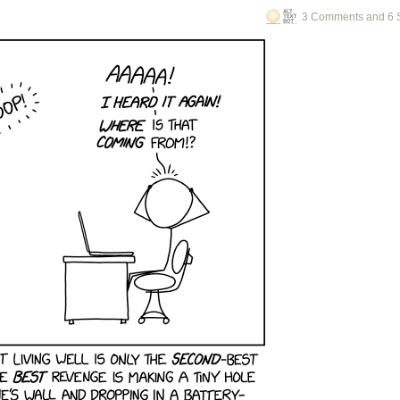
3 Comments and 6 