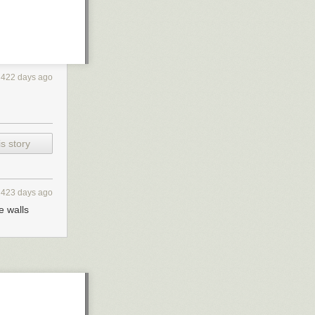
422 days ago
s story
423 days ago
e walls