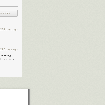
s story
292 days ago
295 days ago
shearing
lands is a