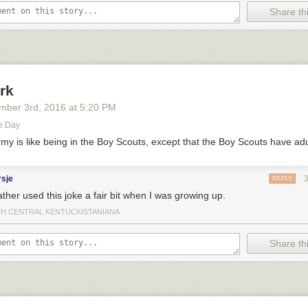
Share thi
rk
mber 3
rd
, 2016
at
5:20 PM
e Day
rmy is like being in the Boy Scouts, except that the Boy Scouts have adu
rsje
REPLY
ther used this joke a fair bit when I was growing up.
H CENTRAL KENTUCKISTANIANA
Share thi