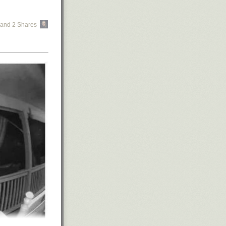
and 2 Shares