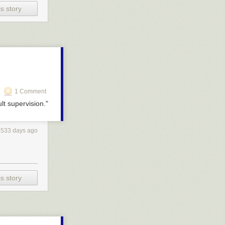
s story
1 Comment
lt supervision."
3533 days ago
s story