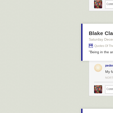
Blake Cla
Saturday Dece
Quotes Of Th
"Being in the a
pede
My fa
NORT